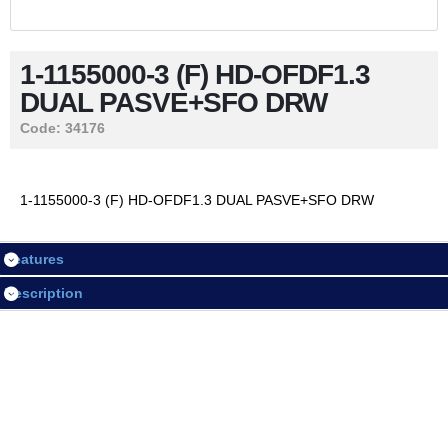
Contact Us
1-1155000-3 (F) HD-OFDF1.3
DUAL PASVE+SFO DRW
LOGIN / REGISTER
Code:
34176
Session
1-1155000-3 (F) HD-OFDF1.3 DUAL PASVE+SFO DRW
Login
Features
Register
Description