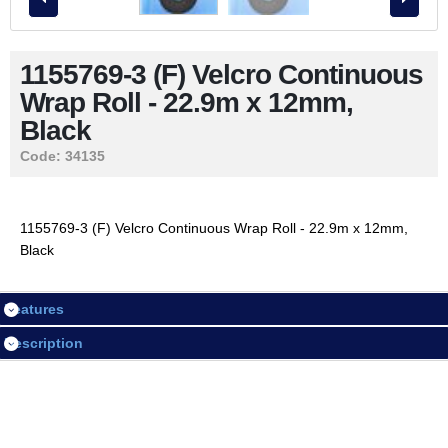
Contact Us
1155769-3 (F) Velcro Continuous
Wrap Roll - 22.9m x 12mm,
LOGIN / REGISTER
Black
Code:
34135
Session
Login
1155769-3 (F) Velcro Continuous Wrap Roll - 22.9m x 12mm,
Black
Register
Features
Description