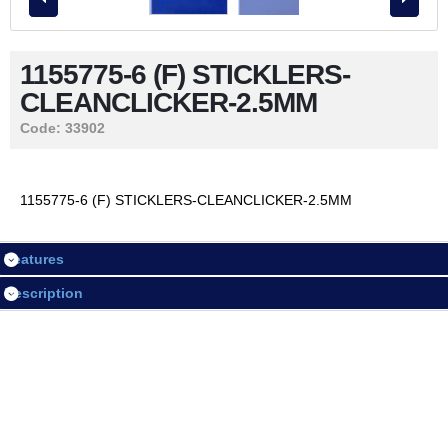
Contact Us
1155775-6 (F) STICKLERS-
CLEANCLICKER-2.5MM
LOGIN / REGISTER
Code:
33902
Session
1155775-6 (F) STICKLERS-CLEANCLICKER-2.5MM
Login
Features
Register
Description