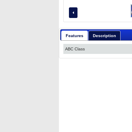
Features
Description
ABC Class