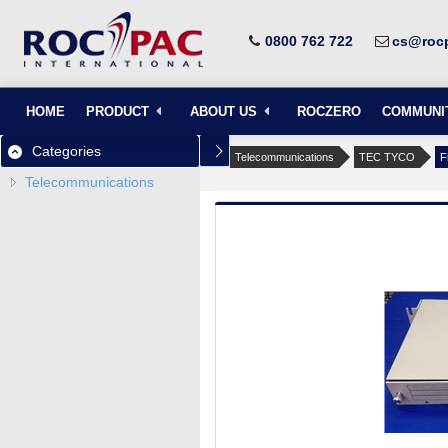
0800 762 722
cs@rocp
HOME
PRODUCT
ABOUT US
ROCZERO
COMMUNI
Categories
Telecommunications
TEC TYCO
F
Telecommunications