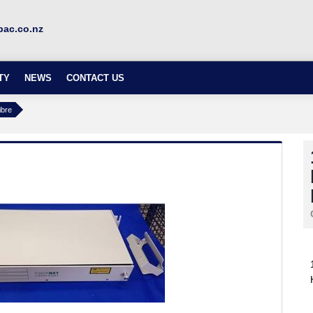
ac.co.nz
TY
NEWS
CONTACT US
ibre