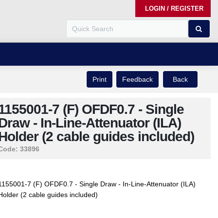
LOGIN / REGISTER
Print
Feedback
Back
1155001-7 (F) OFDF0.7 - Single
Draw - In-Line-Attenuator (ILA)
Holder (2 cable guides included)
Code:
33896
1155001-7 (F) OFDF0.7 - Single Draw - In-Line-Attenuator (ILA)
Holder (2 cable guides included)