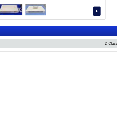
D Clas