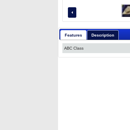
Features
Description
ABC Class