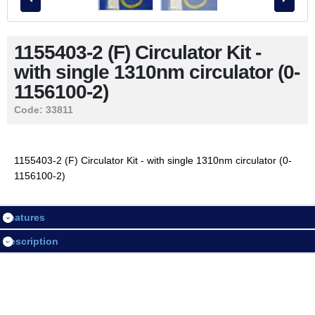
Contact Us
1155403-2 (F) Circulator Kit -
with single 1310nm circulator (0-
LOGIN / REGISTER
1156100-2)
Code:
33811
Session
Login
1155403-2 (F) Circulator Kit - with single 1310nm circulator (0-
1156100-2)
Register
Features
Description