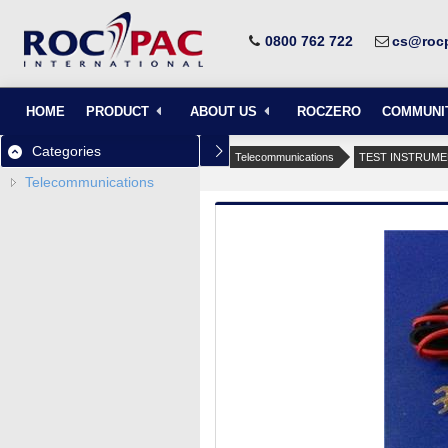
0800 762 722
cs@rocp
HOME
PRODUCT
ABOUT US
ROCZERO
COMMUNI
Categories
Telecommunications
TEST INSTRUM
Telecommunications