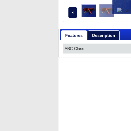
Features
Description
ABC Class