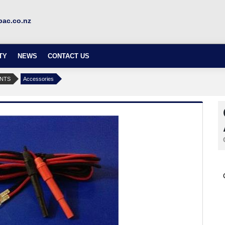
ac.co.nz
TY
NEWS
CONTACT US
ENTS
Accessories