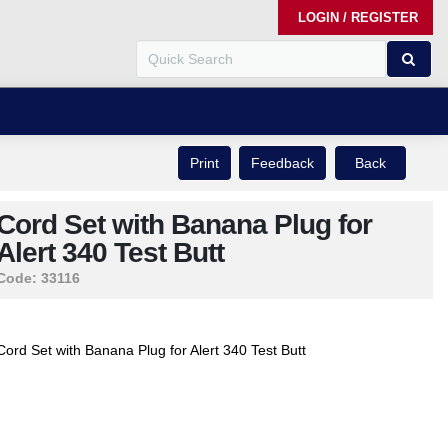
LOGIN / REGISTER
Print
Feedback
Back
Cord Set with Banana Plug for
Alert 340 Test Butt
Code:
33116
Cord Set with Banana Plug for Alert 340 Test Butt