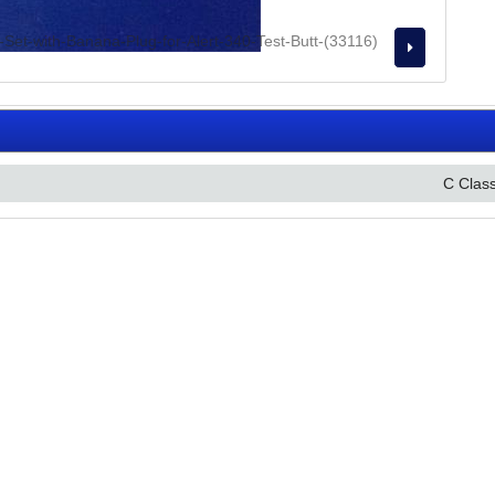
C Clas