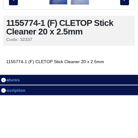
Contact Us
1155774-1 (F) CLETOP Stick
Cleaner 20 x 2.5mm
LOGIN / REGISTER
Code:
32337
Session
1155774-1 (F) CLETOP Stick Cleaner 20 x 2.5mm
Login
Features
Register
Description