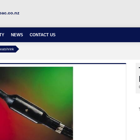
ac.co.nz
TY
NEWS
CONTACT US
eatshrink