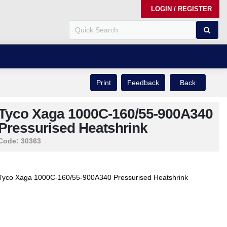
LOGIN / REGISTER
Print
Feedback
Back
Tyco Xaga 1000C-160/55-900A340
Pressurised Heatshrink
Code:
30363
Tyco Xaga 1000C-160/55-900A340 Pressurised Heatshrink