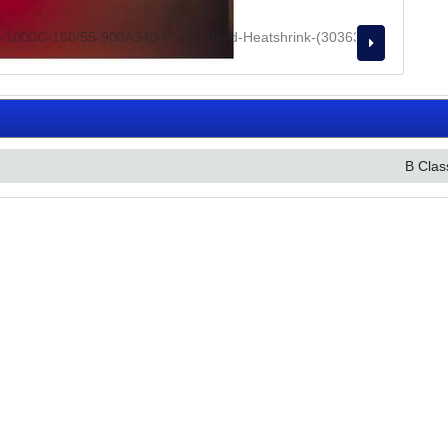
B Clas