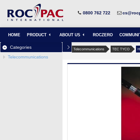
0800 762 722
cs@rocp
HOME
PRODUCT
ABOUT US
ROCZERO
COMMUNI
Categories
Telecommunications
TEC TYCO
H
Telecommunications