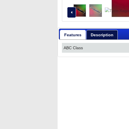
Features
Description
ABC Class