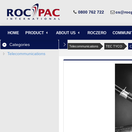
0800 762 722
cs@rocp
HOME
PRODUCT
ABOUT US
ROCZERO
COMMUNI
Categories
Telecommunications
TEC TYCO
C
Telecommunications