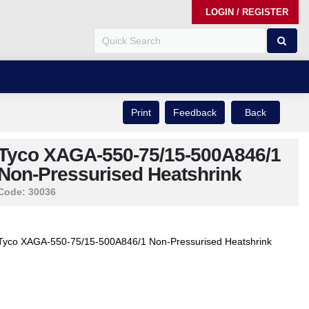
LOGIN / REGISTER
Print
Feedback
Back
Tyco XAGA-550-75/15-500A846/1
Non-Pressurised Heatshrink
Code:
30036
Tyco XAGA-550-75/15-500A846/1 Non-Pressurised Heatshrink