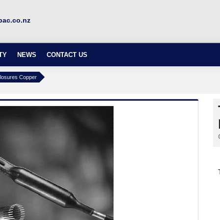
ac.co.nz
TY
NEWS
CONTACT US
losures Copper