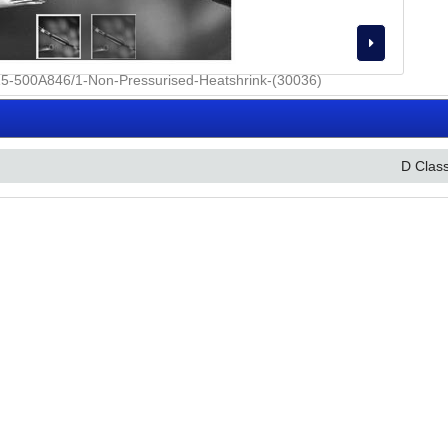
D Clas