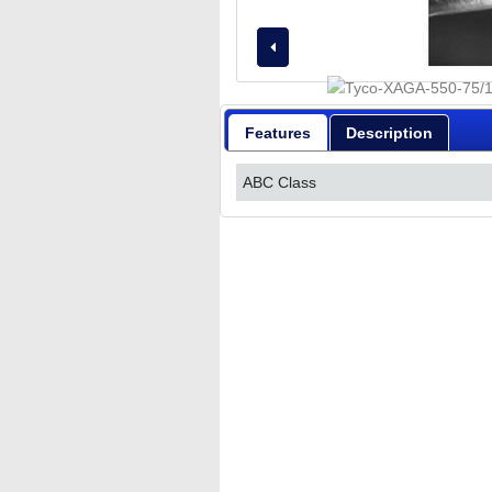
Features
Description
ABC Class